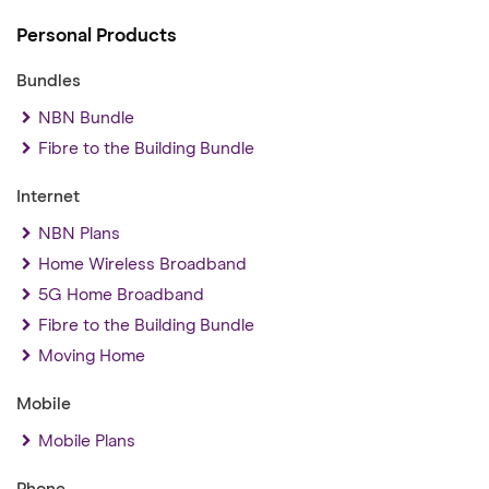
Personal Products
Bundles
NBN Bundle
Fibre to the Building Bundle
Internet
NBN Plans
Home Wireless Broadband
5G Home Broadband
Fibre to the Building Bundle
Moving Home
Mobile
Mobile Plans