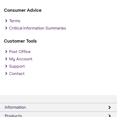
Consumer Advice
Terms
Critical Information Summaries
Customer Tools
Post Office
My Account
Support
Contact
Information
Products