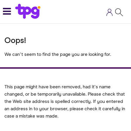
Skip
to
main
content
Oops!
We can't seem to find the page you are looking for.
This page might have been removed, had it's name
changed, or be temporarily unavailable. Please check that
the Web site address is spelled correctly. If you entered
an address in to your browser, please check it carefully in
case a mistake was made.