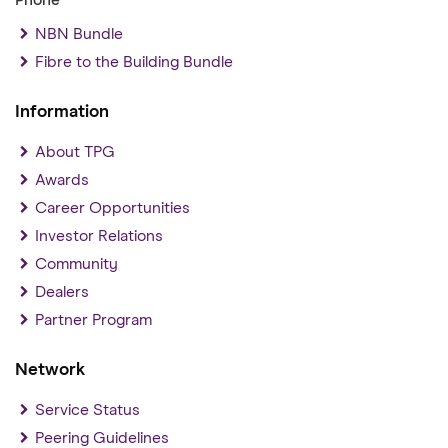
Phone
NBN Bundle
Fibre to the Building Bundle
Information
About TPG
Awards
Career Opportunities
Investor Relations
Community
Dealers
Partner Program
Network
Service Status
Peering Guidelines