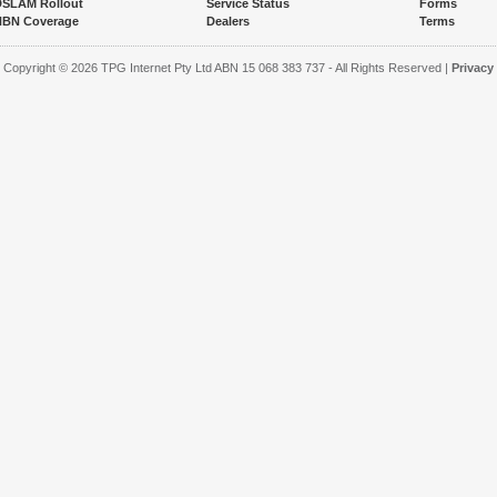
DSLAM Rollout
Service Status
Forms
NBN Coverage
Dealers
Terms
Copyright © 2026 TPG Internet Pty Ltd ABN 15 068 383 737 - All Rights Reserved |
Privacy