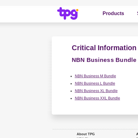
Products
Critical Informati
NBN Business Bundle
NBN Business M Bundle
NBN Business L Bundle
NBN Business XL Bundle
NBN Business XXL Bundle
About TPG