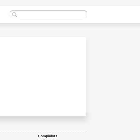
Complaints