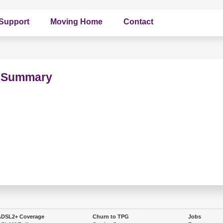
Support
Moving Home
Contact
on Summary
ADSL2+ Coverage
Churn to TPG
Jobs