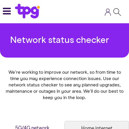
Skip
to
main
content
Network status checker
We're working to improve our network, so from time to
time you may experience connection issues. Use our
network status checker to see any planned upgrades,
maintenance or outages in your area. We'll do our best to
keep you in the loop.
5G/4G network
Home internet