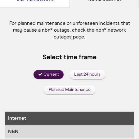
For planned maintenance or unforeseen incidents that
may cause a
nbn® outage, check the
nbn® network
outages
page.
Select time frame
Current
Last 24 hours
Planned Maintenance
Internet
NBN