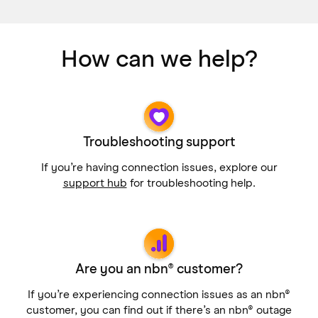
How can we help?
Troubleshooting support
If you’re having connection issues, explore our
support hub
for troubleshooting help.
Are you an nbn® customer?
If you’re experiencing connection issues as an nbn®
customer, you can find out if there’s an nbn® outage