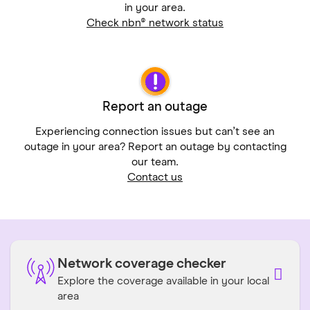
in your area.
Check nbn® network status
Report an outage
Experiencing connection issues but can’t see an
outage in your area? Report an outage by contacting
our team.
Contact us
Network coverage checker
Explore the coverage available in your local
area