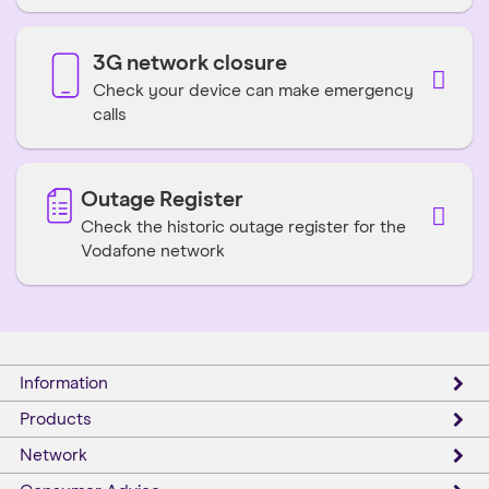
3G network closure
Check your device can make emergency
calls
Outage Register
Check the historic outage register for the
Vodafone network
Information
Products
Network