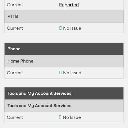
Current
Reported
FTTB
Current
No Issue
Phone
Home Phone
Current
No Issue
Tools and My Account Services
Tools and My Account Services
Current
No Issue