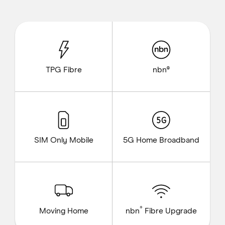
TPG Fibre
nbn®
SIM Only Mobile
5G Home Broadband
®
Moving Home
nbn
Fibre Upgrade