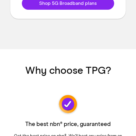
Shop 5G Broadband plans
Why choose TPG?
The best nbn® price, guaranteed