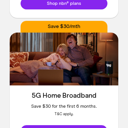
Shop nbn® plans
Save $30/mth
5G Home Broadband
Save $30 for the first 6 months.
T&C apply.