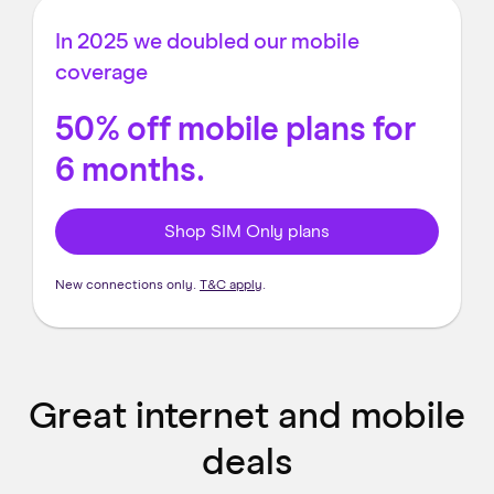
In 2025 we doubled our mobile
coverage
50% off mobile plans for
6 months.
Shop SIM Only plans
New connections only.
T&C apply
.
Great internet and mobile
deals