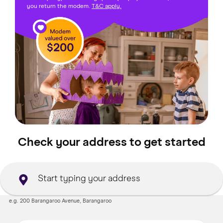
you return the modem.
T&C apply.
Check your address to get started