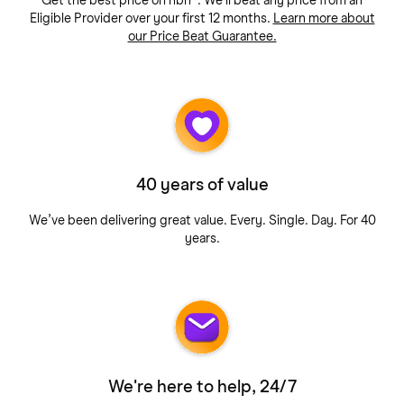
Get the best price on nbn®. We'll beat any price from an
Eligible Provider over your first 12 months.
Learn more about
our Price Beat Guarantee.
40 years of value
We’ve been delivering great value. Every. Single. Day. For 40
years.
We're here to help, 24/7