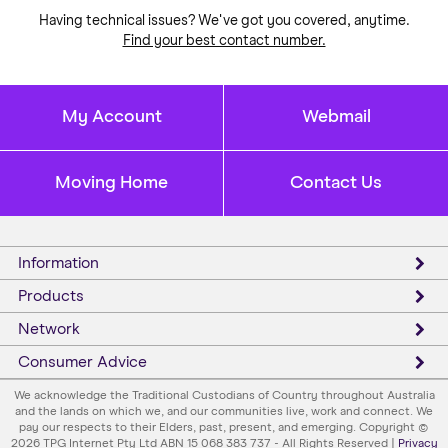
Having technical issues? We've got you covered, anytime.
Find your best contact number.
My Account
Webmail
Moving Home
Contact Us
Information
Products
Network
Consumer Advice
We acknowledge the Traditional Custodians of Country throughout Australia
and the lands on which we, and our communities live, work and connect. We
pay our respects to their Elders, past, present, and emerging. Copyright ©
2026 TPG Internet Pty Ltd ABN 15 068 383 737 - All Rights Reserved |
Privacy