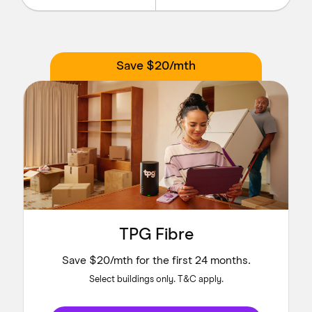
Save $20/mth
TPG Fibre
Save $20/mth for the first 24 months.
Select buildings only. T&C apply.