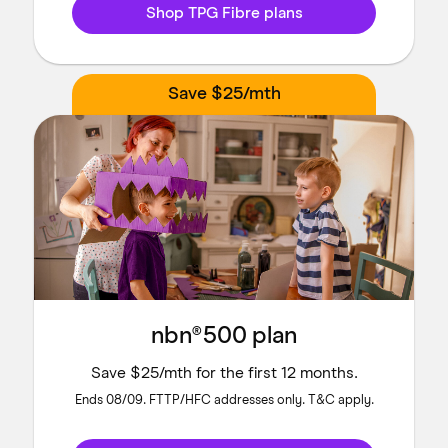
Shop TPG Fibre plans
Save $25/mth
nbn®500 plan
Save $25/mth for the first 12 months.
Ends 08/09. FTTP/HFC addresses only. T&C apply.