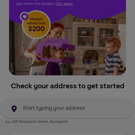
you return the modem.
T&C apply.
Check your address to get started