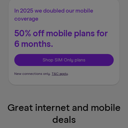
In 2025 we doubled our mobile
coverage
50% off mobile plans for
6 months.
Shop SIM Only plans
New connections only.
T&C apply
.
Great internet and mobile
deals