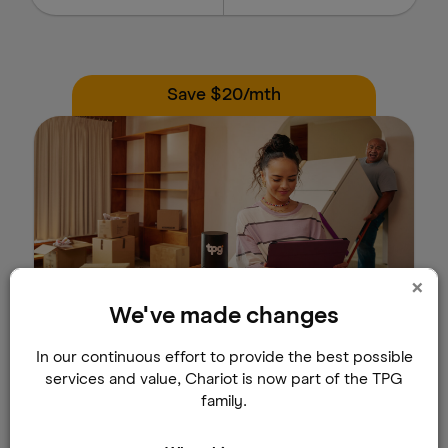
Save $20/mth
×
We've made changes
TPG Fibre
In our continuous effort to provide the best possible
Save $20/mth for the first 24 months.
services and value, Chariot is now part of the TPG
family.
Select buildings only. T&C apply.