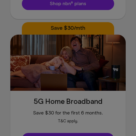
Shop nbn® plans
Save $30/mth
5G Home Broadband
Save $30 for the first 6 months.
T&C apply.