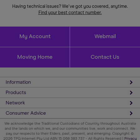
Having technical issues? We've got you covered, anytime.
Find your best contact number.
My Account
Webmail
Moving Home
Contact Us
Information
Products
Network
Consumer Advice
We acknowledge the Traditional Custodians of Country throughout Australia
and the lands on which we, and our communities live, work and connect. We
pay our respects to their Elders, past, present, and emerging. Copyright ©
2026 TPG Internet Pty Ltd ABN 15 068 383 737 - All Rights Reserved |
Privacy