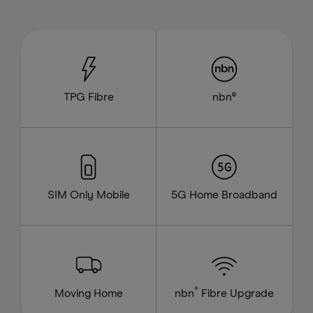
TPG Fibre
nbn®
SIM Only Mobile
5G Home Broadband
®
Moving Home
nbn
Fibre Upgrade