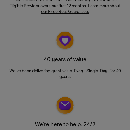
Get the best price on nbn®. We'll beat any price from an
Eligible Provider over your first 12 months.
Learn more about
our Price Beat Guarantee.
40 years of value
We’ve been delivering great value. Every. Single. Day. For 40
years.
We're here to help, 24/7