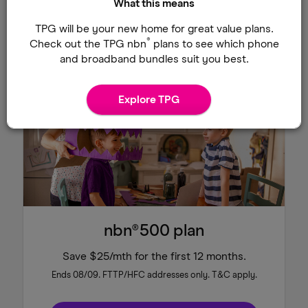
What this means
Shop TPG Fibre plans
TPG will be your new home for great value plans.
®
Check out the TPG nbn
plans to see which phone
and broadband bundles suit you best.
Save $25/mth
Explore TPG
nbn®500 plan
Save $25/mth for the first 12 months.
Ends 08/09. FTTP/HFC addresses only. T&C apply.