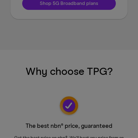
Shop 5G Broadband plans
Why choose TPG?
The best nbn® price, guaranteed